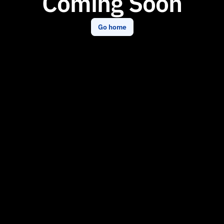
Coming Soon
Go home