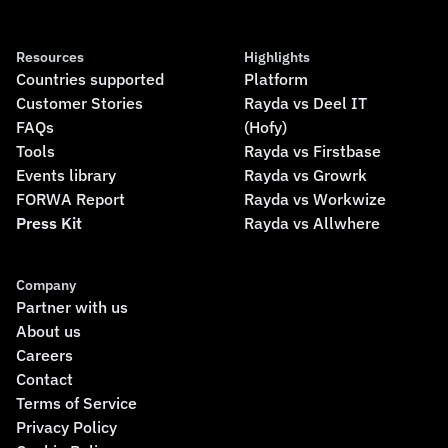
Resources
Highlights
Countries supported
Platform
Customer Stories
Rayda vs Deel IT
FAQs
(Hofy)
Tools
Rayda vs Firstbase
Events library
Rayda vs Growrk
FORWA Report
Rayda vs Workwize
Press Kit
Rayda vs Allwhere
Company
Partner with us
About us
Careers
Contact
Terms of Service
Privacy Policy