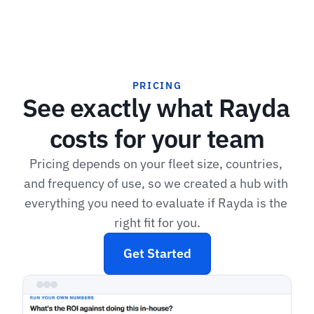
PRICING
See exactly what Rayda 
costs for your team
Pricing depends on your fleet size, countries, 
and frequency of use, so we created a hub with 
everything you need to evaluate if Rayda is the 
right fit for you.
Get Started