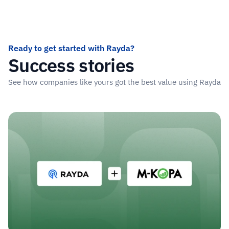
Tajikistan
Iceland
United Ki
Ready to get started with Rayda?
Success stories
See how companies like yours got the best value using Rayda
Read more stories