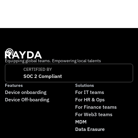
reliable banking services abroad. The company operates 
out of Switzerland and the UK, with a growing 
international team working remotely across multiple 
countries. Its mission is to make financial stability 
accessible to everyone, no matter where they live.
Equipping global teams. Empowering local talents
CERTIFIED BY
SOC 2 Compliant
Features
Solutions
Device onboarding
For IT teams
Device Off-boarding
For HR & Ops
For Finance teams
For Web3 teams
MDM
Data Erasure