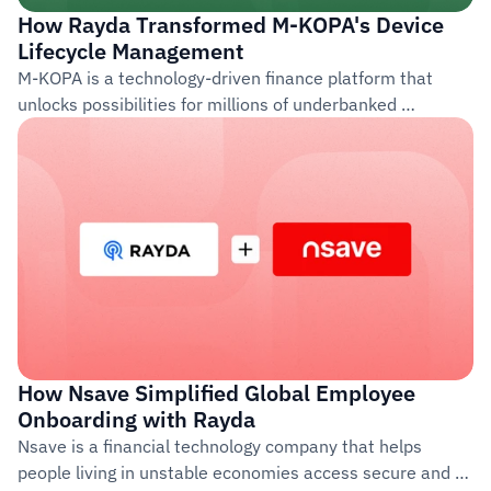
How Rayda Transformed M-KOPA's Device 
Lifecycle Management
M-KOPA is a technology-driven finance platform that 
unlocks possibilities for millions of underbanked 
customers across Africa. Founded in 2011, the company 
provides access to life-improving products such as 
smartphones, solar energy systems, and financial 
services through a pay-as-you-go model.
How Nsave Simplified Global Employee 
Onboarding with Rayda  
Nsave is a financial technology company that helps 
people living in unstable economies access secure and 