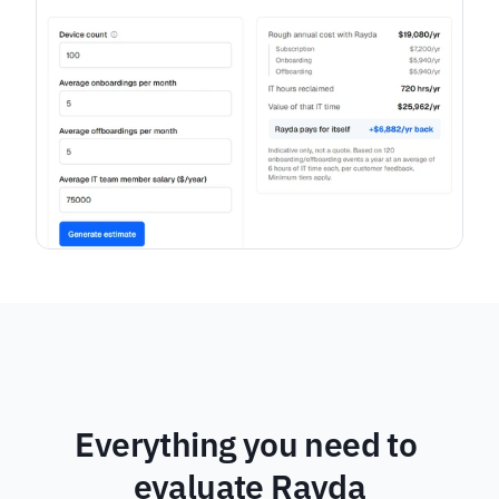
Everything you need to 
evaluate Rayda