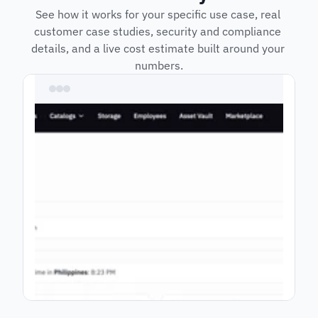
See how it works for your specific use case, real 
customer case studies, security and compliance 
details, and a live cost estimate built around your 
numbers.