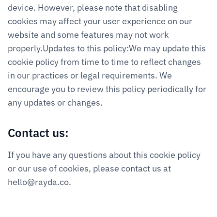
device. However, please note that disabling 
cookies may affect your user experience on our 
website and some features may not work 
properly.Updates to this policy:We may update this 
cookie policy from time to time to reflect changes 
in our practices or legal requirements. We 
encourage you to review this policy periodically for 
any updates or changes.
Contact us:
If you have any questions about this cookie policy 
or our use of cookies, please contact us at 
hello@rayda.co.