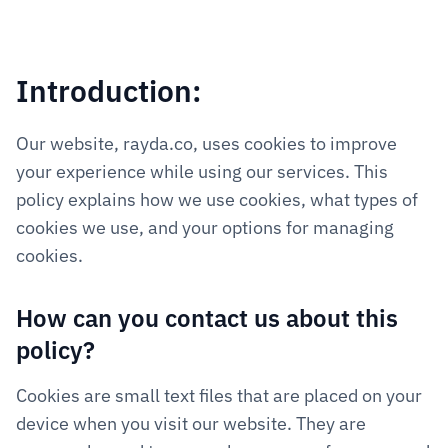
Introduction:
Our website, rayda.co, uses cookies to improve 
your experience while using our services. This 
policy explains how we use cookies, what types of 
cookies we use, and your options for managing 
cookies.
How can you contact us about this 
policy?
Cookies are small text files that are placed on your 
device when you visit our website. They are 