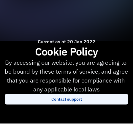
Current as of 20 Jan 2022
Cookie Policy
By accessing our website, you are agreeing to 
be bound by these terms of service, and agree 
that you are responsible for compliance with 
any applicable local laws
Contact support