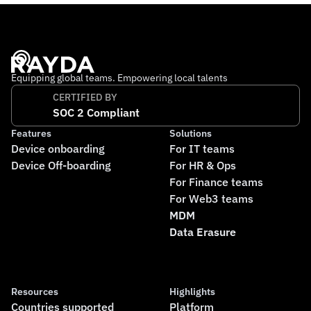
Equipping global teams. Empowering local talents
CERTIFIED BY
SOC 2 Compliant
Features
Solutions
Device onboarding
For IT teams
Device Off-boarding
For HR & Ops
For Finance teams
For Web3 teams
MDM
Data Erasure
Resources
Highlights
Countries supported
Platform