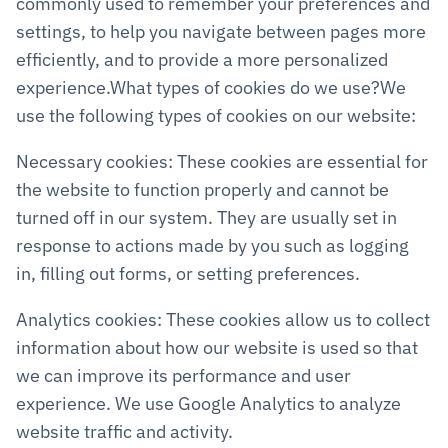
commonly used to remember your preferences and 
settings, to help you navigate between pages more 
efficiently, and to provide a more personalized 
experience.What types of cookies do we use?We 
use the following types of cookies on our website:
Necessary cookies: These cookies are essential for 
the website to function properly and cannot be 
turned off in our system. They are usually set in 
response to actions made by you such as logging 
in, filling out forms, or setting preferences.
Analytics cookies: These cookies allow us to collect 
information about how our website is used so that 
we can improve its performance and user 
experience. We use Google Analytics to analyze 
website traffic and activity.