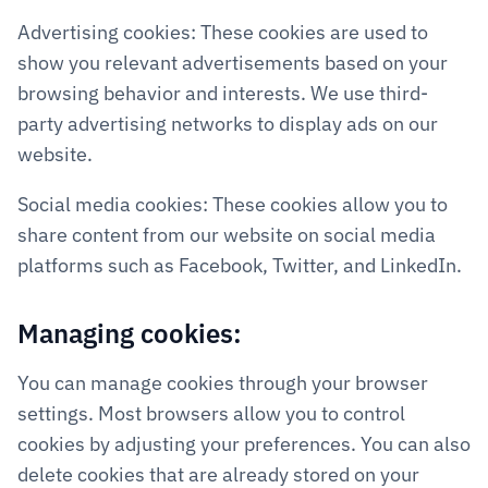
Advertising cookies: These cookies are used to 
show you relevant advertisements based on your 
browsing behavior and interests. We use third-
party advertising networks to display ads on our 
website.
Social media cookies: These cookies allow you to 
share content from our website on social media 
platforms such as Facebook, Twitter, and LinkedIn.
Managing cookies:
You can manage cookies through your browser 
settings. Most browsers allow you to control 
cookies by adjusting your preferences. You can also 
delete cookies that are already stored on your 