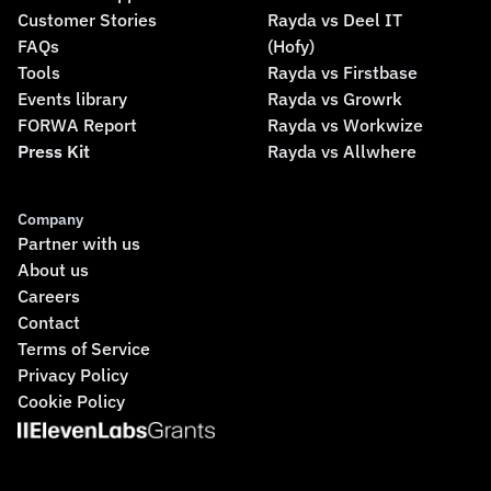
Customer Stories
Rayda vs Deel IT
FAQs
(Hofy)
Tools
Rayda vs Firstbase
Events library
Rayda vs Growrk
FORWA Report
Rayda vs Workwize
Press Kit
Rayda vs Allwhere
Company
Partner with us
About us
Careers
Contact
Terms of Service
Privacy Policy
Cookie Policy