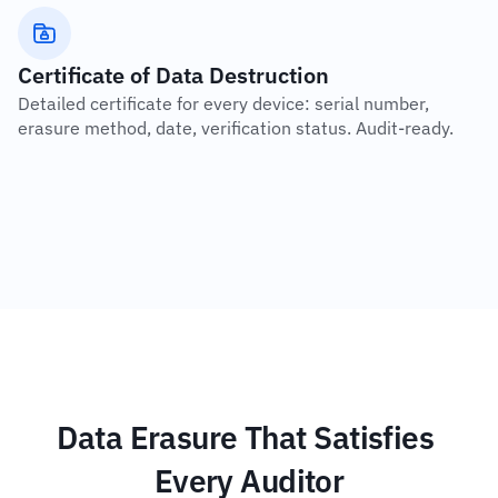
Certificate of Data Destruction
Detailed certificate for every device: serial number, 
erasure method, date, verification status. Audit-ready.
Data Erasure That Satisfies 
Every Auditor