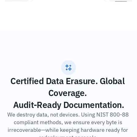
Certified Data Erasure. Global 
Coverage. 
Audit-Ready Documentation.
We destroy data, not devices. Using NIST 800-88 
compliant methods, we ensure every byte is 
irrecoverable—while keeping hardware ready for 