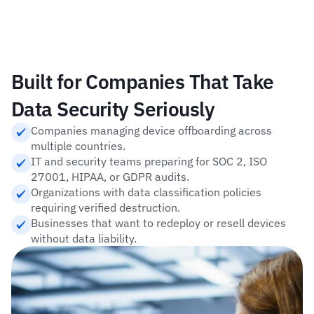
Built for Companies That Take 
Data Security Seriously
Companies managing device offboarding across 
multiple countries.
IT and security teams preparing for SOC 2, ISO 
27001, HIPAA, or GDPR audits.
Organizations with data classification policies 
requiring verified destruction.
Businesses that want to redeploy or resell devices 
without data liability.