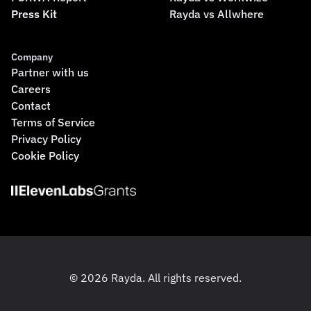
Press Kit
Rayda vs Allwhere
Company
Partner with us
Careers
Contact
Terms of Service
Privacy Policy
Cookie Policy
© 2026 Rayda. All rights reserved.