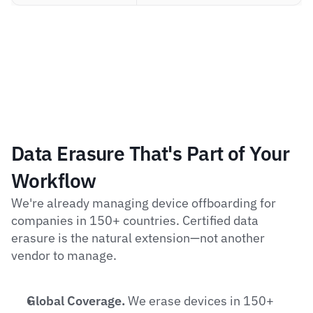
Data Erasure That's Part of Your 
Workflow
We're already managing device offboarding for 
companies in 150+ countries. Certified data 
erasure is the natural extension—not another 
vendor to manage.
Global Coverage.
 We erase devices in 150+ 