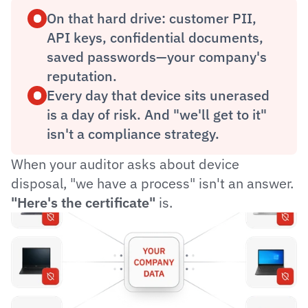
On that hard drive: customer PII, 
API keys, confidential documents, 
saved passwords—your company's 
reputation.
Every day that device sits unerased 
is a day of risk. And "we'll get to it" 
isn't a compliance strategy.
When your auditor asks about device 
disposal, "we have a process" isn't an answer. 
"Here's the certificate"
 is.