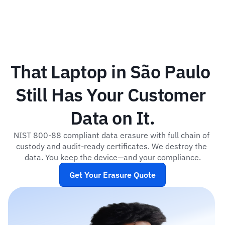
That Laptop in São Paulo 
Still Has Your Customer 
Data on It.
NIST 800-88 compliant data erasure with full chain of 
custody and audit-ready certificates. We destroy the 
data. You keep the device—and your compliance.
Get Your Erasure Quote