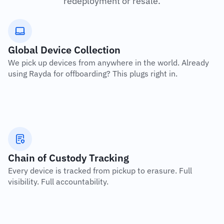
redeployment or resale.
Global Device Collection
We pick up devices from anywhere in the world. Already 
using Rayda for offboarding? This plugs right in.
Chain of Custody Tracking
Every device is tracked from pickup to erasure. Full 
visibility. Full accountability.