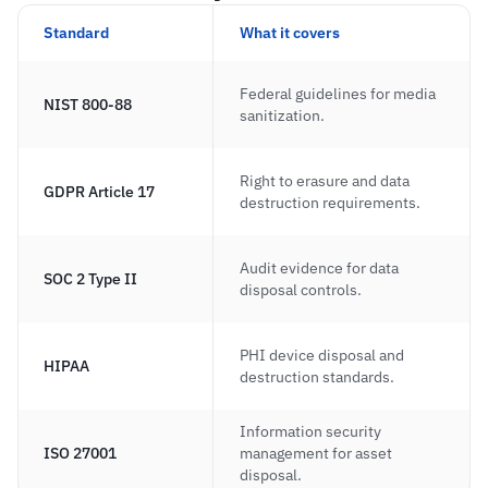
Standard
What it covers
Federal guidelines for media 
NIST 800-88
sanitization.
Right to erasure and data 
GDPR Article 17
destruction requirements.
Audit evidence for data 
SOC 2 Type II
disposal controls.
PHI device disposal and 
HIPAA
destruction standards.
Information security 
ISO 27001
management for asset 
disposal.