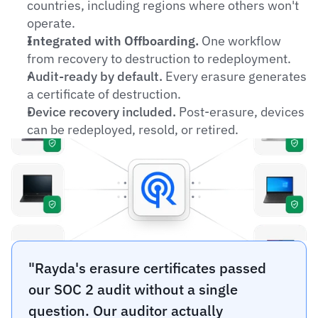
countries, including regions where others won't 
operate.
Integrated with Offboarding.
 One workflow 
from recovery to destruction to redeployment.
Audit-ready by default.
 Every erasure generates 
a certificate of destruction.
Device recovery included.
 Post-erasure, devices 
can be redeployed, resold, or retired.
"Rayda's erasure certificates passed 
our SOC 2 audit without a single 
question. Our auditor actually 