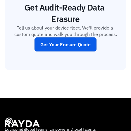
Get Audit-Ready Data 
Erasure
Tell us about your device fleet. We'll provide a 
custom quote and walk you through the process.
Get Your Erasure Quote
Equipping global teams. Empowering local talents