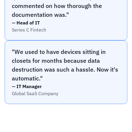
commented on how thorough the 
documentation was."
— 
Head of IT
Series C Fintech
"We used to have devices sitting in 
closets for months because data 
destruction was such a hassle. Now it's 
automatic."
— 
IT Manager
Global SaaS Company