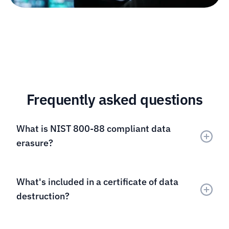
Frequently asked questions
What is NIST 800-88 compliant data 
erasure?
What's included in a certificate of data 
destruction?