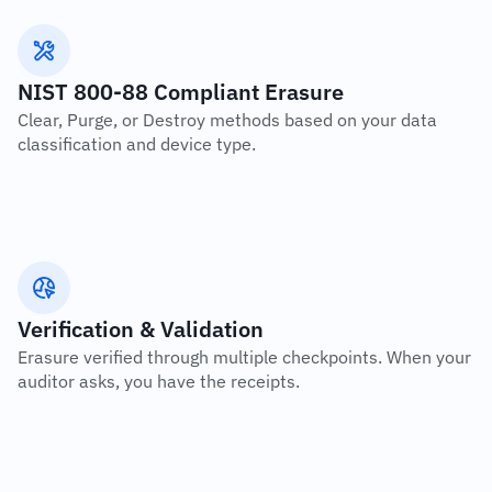
NIST 800-88 Compliant Erasure
Clear, Purge, or Destroy methods based on your data 
classification and device type.
Verification & Validation
Erasure verified through multiple checkpoints. When your 
auditor asks, you have the receipts.