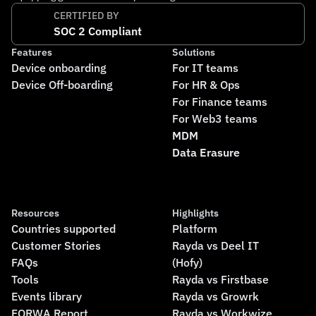
CERTIFIED BY
SOC 2 Compliant
Features
Solutions
Device onboarding
For IT teams
Device Off-boarding
For HR & Ops
For Finance teams
For Web3 teams
MDM
Data Erasure
Resources
Highlights
Countries supported
Platform
Customer Stories
Rayda vs Deel IT
FAQs
(Hofy)
Tools
Rayda vs Firstbase
Events library
Rayda vs Growrk
FORWA Report
Rayda vs Workwize