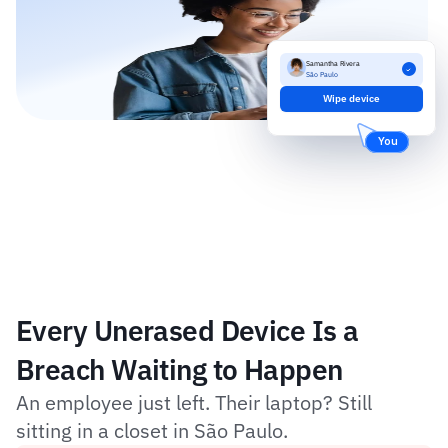
Samantha Rivera
São Paulo
Wipe device
You
Every Unerased Device Is a 
Breach Waiting to Happen
An employee just left. Their laptop? Still 
sitting in a closet in São Paulo.