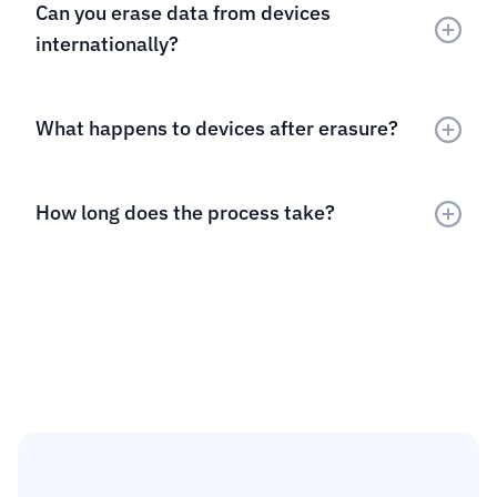
Can you erase data from devices 
internationally?
What happens to devices after erasure?
How long does the process take?