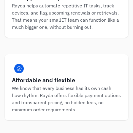
Rayda helps automate repetitive IT tasks, track 
devices, and flag upcoming renewals or retrievals. 
That means your small IT team can function like a 
much bigger one, without burning out.
Affordable and flexible
We know that every business has its own cash 
flow rhythm. Rayda offers flexible payment options 
and transparent pricing, no hidden fees, no 
minimum order requirements.