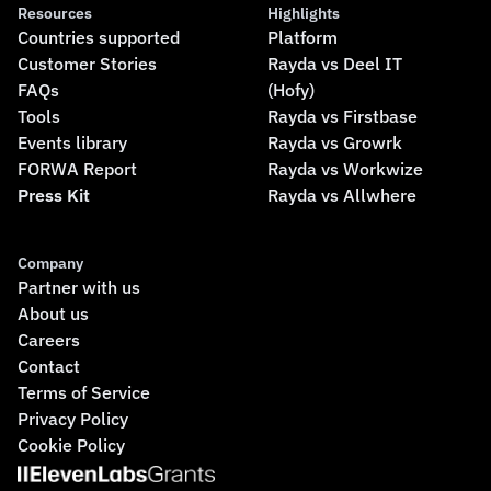
Resources
Highlights
Countries supported
Platform
Customer Stories
Rayda vs Deel IT
FAQs
(Hofy)
Tools
Rayda vs Firstbase
Events library
Rayda vs Growrk
FORWA Report
Rayda vs Workwize
Press Kit
Rayda vs Allwhere
Company
Partner with us
About us
Careers
Contact
Terms of Service
Privacy Policy
Cookie Policy