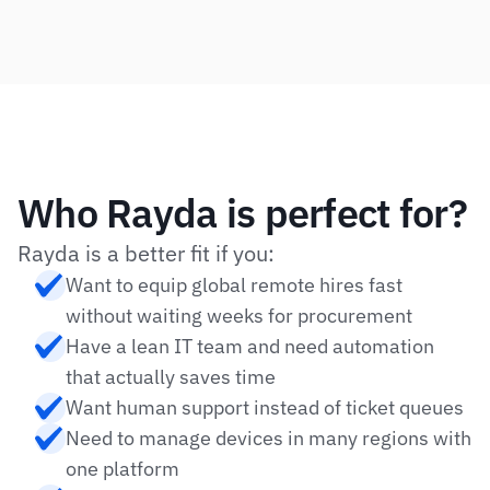
Who Rayda is perfect for?
Rayda is a better fit if you:
Want to equip global remote hires fast 
without waiting weeks for procurement
Have a lean IT team and need automation 
that actually saves time
Want human support instead of ticket queues
Need to manage devices in many regions with 
one platform