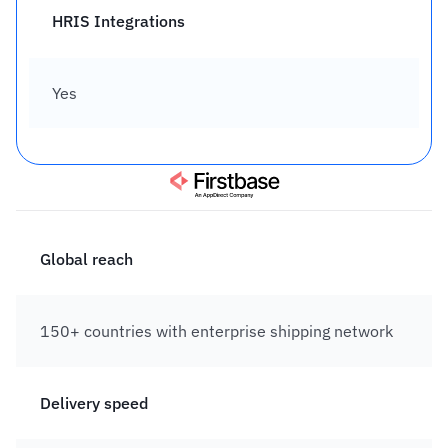
HRIS Integrations
Yes
Global reach
150+ countries with enterprise shipping network
Delivery speed