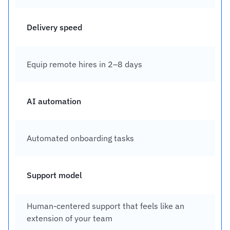
Delivery speed
Equip remote hires in 2–8 days
AI automation
Automated onboarding tasks
Support model
Human-centered support that feels like an 
extension of your team 