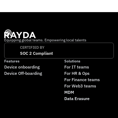
international team working remotely across multiple 
countries. Its mission is to make financial stability 
accessible to everyone, no matter where they live.
Equipping global teams. Empowering local talents
CERTIFIED BY
SOC 2 Compliant
Features
Solutions
Device onboarding
For IT teams
Device Off-boarding
For HR & Ops
For Finance teams
For Web3 teams
MDM
Data Erasure