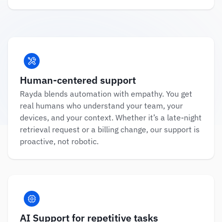
Human-centered support
Rayda blends automation with empathy. You get 
real humans who understand your team, your 
devices, and your context. Whether it’s a late-night 
retrieval request or a billing change, our support is 
proactive, not robotic.
AI Support for repetitive tasks