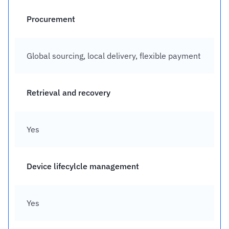
Procurement
Global sourcing, local delivery, flexible payment
Retrieval and recovery
Yes
Device lifecylcle management
Yes