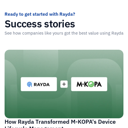
Ready to get started with Rayda?
Success stories
See how companies like yours got the best value using Rayda
Read more stories
How Rayda Transformed M-KOPA's Device 