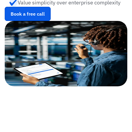
Value simplicity over enterprise complexity
Book a free call