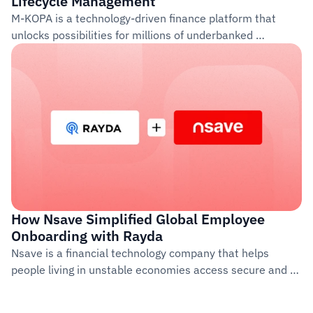
Lifecycle Management
M-KOPA is a technology-driven finance platform that 
unlocks possibilities for millions of underbanked 
customers across Africa. Founded in 2011, the company 
provides access to life-improving products such as 
smartphones, solar energy systems, and financial 
services through a pay-as-you-go model.
How Nsave Simplified Global Employee 
Onboarding with Rayda  
Nsave is a financial technology company that helps 
people living in unstable economies access secure and 
reliable banking services abroad. The company operates 
out of Switzerland and the UK, with a growing 