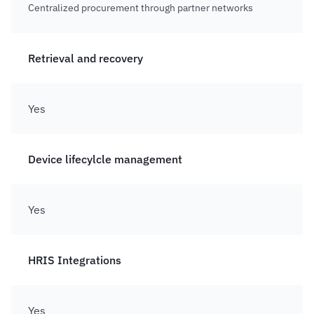
Centralized procurement through partner networks
Retrieval and recovery
Yes
Device lifecylcle management
Yes
HRIS Integrations
Yes