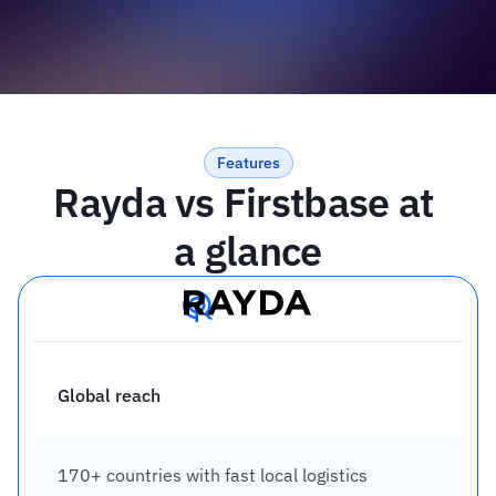
Features
Rayda vs Firstbase at 
a glance
Global reach
170+ countries with fast local logistics