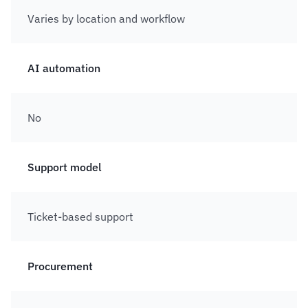
Varies by location and workflow
AI automation
No
Support model
Ticket-based support
Procurement