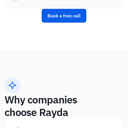
Book a free call
Why companies 
choose Rayda