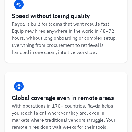
Speed without losing quality
Rayda is built for teams that want results fast. 
Equip new hires anywhere in the world in 48–72 
hours, without long onboarding or complex setup. 
Everything from procurement to retrieval is 
handled in one clean, intuitive workflow.
Global coverage even in remote areas
With operations in 170+ countries, Rayda helps 
you reach talent wherever they are, even in 
markets where traditional vendors struggle. Your 
remote hires don’t wait weeks for their tools.