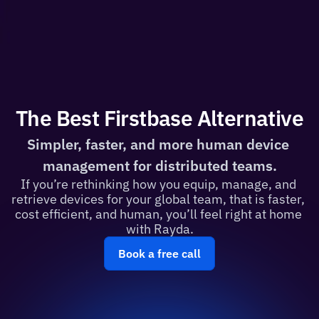
The Best Firstbase Alternative
Simpler, faster, and more human device 
management for distributed teams.
If you’re rethinking how you equip, manage, and 
retrieve devices for your global team, that is faster, 
cost efficient, and human, you’ll feel right at home 
with Rayda.
Book a free call