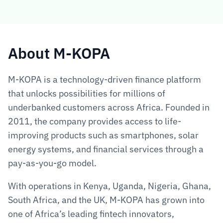
About M-KOPA  
M-KOPA is a technology-driven finance platform 
that unlocks possibilities for millions of 
underbanked customers across Africa. Founded in 
2011, the company provides access to life-
improving products such as smartphones, solar 
energy systems, and financial services through a 
pay-as-you-go model.
With operations in Kenya, Uganda, Nigeria, Ghana, 
South Africa, and the UK, M-KOPA has grown into 
one of Africa’s leading fintech innovators, 