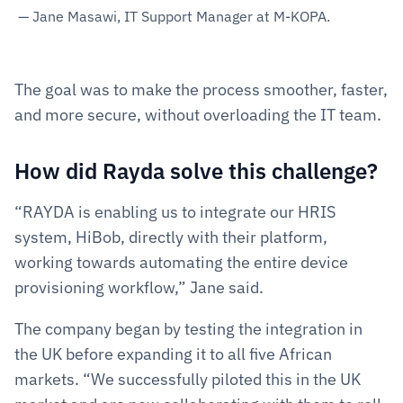
— Jane Masawi, IT Support Manager at M-KOPA.
The goal was to make the process smoother, faster, 
and more secure, without overloading the IT team.
How did Rayda solve this challenge?  
“RAYDA is enabling us to integrate our HRIS 
system, HiBob, directly with their platform, 
working towards automating the entire device 
provisioning workflow,” Jane said.
The company began by testing the integration in 
the UK before expanding it to all five African 
markets. “We successfully piloted this in the UK 