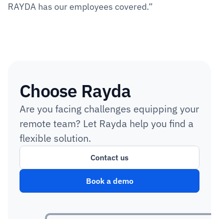
RAYDA has our employees covered.”
Choose Rayda
Are you facing challenges equipping your 
remote team? Let Rayda help you find a 
flexible solution.
Contact us
Book a demo