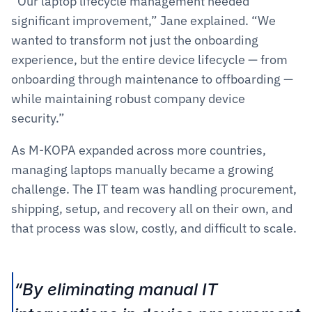
“Our laptop lifecycle management needed 
significant improvement,” Jane explained. “We 
wanted to transform not just the onboarding 
experience, but the entire device lifecycle — from 
onboarding through maintenance to offboarding — 
while maintaining robust company device 
security.”
As M-KOPA expanded across more countries, 
managing laptops manually became a growing 
challenge. The IT team was handling procurement, 
shipping, setup, and recovery all on their own, and 
that process was slow, costly, and difficult to scale.
“By eliminating manual IT 