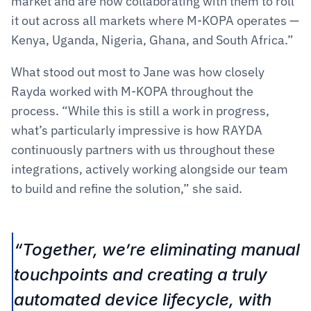
market and are now collaborating with them to roll 
it out across all markets where M-KOPA operates — 
Kenya, Uganda, Nigeria, Ghana, and South Africa.”
What stood out most to Jane was how closely 
Rayda worked with M-KOPA throughout the 
process. “While this is still a work in progress, 
what’s particularly impressive is how RAYDA 
continuously partners with us throughout these 
integrations, actively working alongside our team 
to build and refine the solution,” she said.
“Together, we’re eliminating manual 
touchpoints and creating a truly 
automated device lifecycle, with 