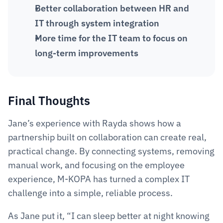
Better collaboration between HR and 
IT through system integration
More time for the IT team to focus on 
long-term improvements
Final Thoughts 
Jane’s experience with Rayda shows how a 
partnership built on collaboration can create real, 
practical change. By connecting systems, removing 
manual work, and focusing on the employee 
experience, M-KOPA has turned a complex IT 
challenge into a simple, reliable process.
As Jane put it, “I can sleep better at night knowing 