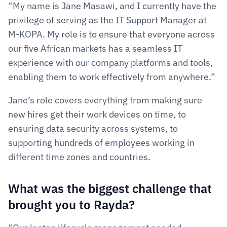
“My name is Jane Masawi, and I currently have the 
privilege of serving as the IT Support Manager at 
M-KOPA. My role is to ensure that everyone across 
our five African markets has a seamless IT 
experience with our company platforms and tools, 
enabling them to work effectively from anywhere.”
Jane’s role covers everything from making sure 
new hires get their work devices on time, to 
ensuring data security across systems, to 
supporting hundreds of employees working in 
different time zones and countries.
What was the biggest challenge that 
brought you to Rayda?