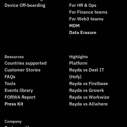
Device Off-boarding
For HR & Ops
For Finance teams
For Web3 teams
MDM
Data Erasure
Resources
Highlights
Countries supported
Platform
Customer Stories
Rayda vs Deel IT
FAQs
(Hofy)
Tools
Rayda vs Firstbase
Events library
Rayda vs Growrk
FORWA Report
Rayda vs Workwize
Press Kit
Rayda vs Allwhere
Company