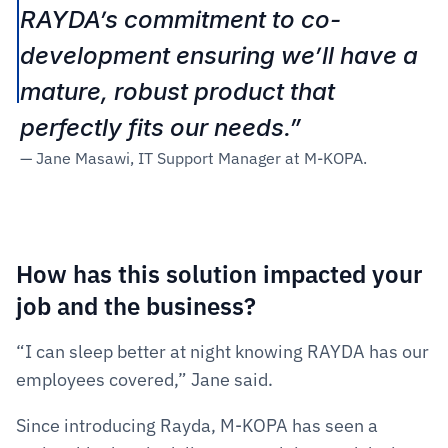
RAYDA’s commitment to co-
development ensuring we’ll have a 
mature, robust product that 
perfectly fits our needs.” 
— Jane Masawi, IT Support Manager at M-KOPA.
How has this solution impacted your 
job and the business?  
“I can sleep better at night knowing RAYDA has our 
employees covered,” Jane said.
Since introducing Rayda, M-KOPA has seen a 