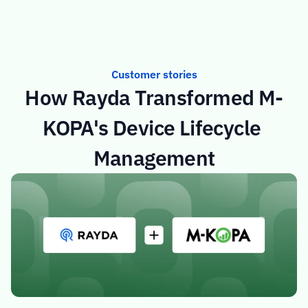
Customer stories
How Rayda Transformed M-
KOPA's Device Lifecycle 
Management