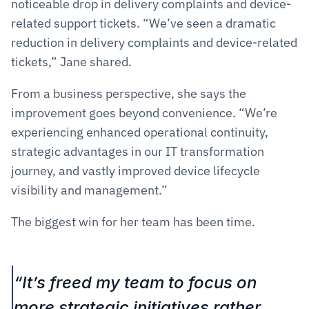
noticeable drop in delivery complaints and device-
related support tickets. “We’ve seen a dramatic 
reduction in delivery complaints and device-related 
tickets,” Jane shared.
From a business perspective, she says the 
improvement goes beyond convenience. “We’re 
experiencing enhanced operational continuity, 
strategic advantages in our IT transformation 
journey, and vastly improved device lifecycle 
visibility and management.”
The biggest win for her team has been time.
“It’s freed my team to focus on 
more strategic initiatives rather 