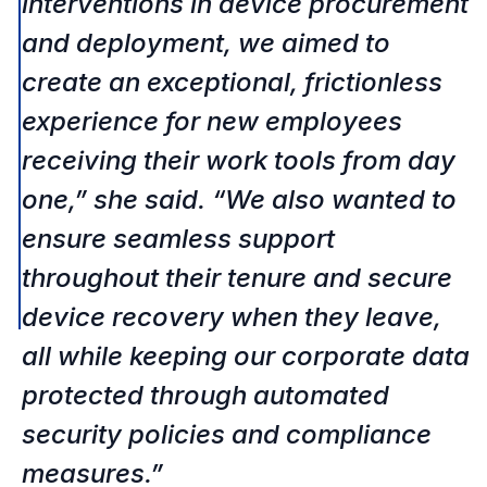
interventions in device procurement 
and deployment, we aimed to 
create an exceptional, frictionless 
experience for new employees 
receiving their work tools from day 
one,” she said. “We also wanted to 
ensure seamless support 
throughout their tenure and secure 
device recovery when they leave, 
all while keeping our corporate data 
protected through automated 
security policies and compliance 
measures.” 