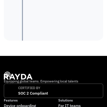
Equipping global teams. Empowering local talents
CERTIFIED BY
SOC 2 Compliant
Features
Solutions
Device onboarding
For IT teams