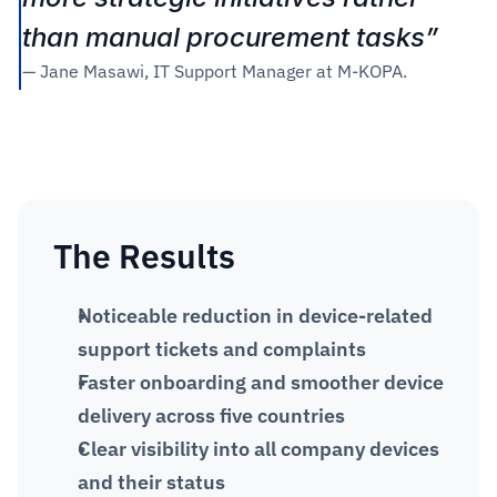
than manual procurement tasks” 
— Jane Masawi, IT Support Manager at M-KOPA.
The Results
Noticeable reduction in device-related 
support tickets and complaints
Faster onboarding and smoother device 
delivery across five countries
Clear visibility into all company devices 
and their status