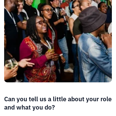
Can you tell us a little about your role 
and what you do?