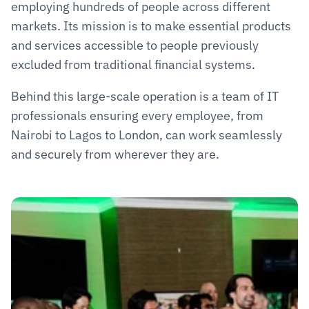
employing hundreds of people across different 
markets. Its mission is to make essential products 
and services accessible to people previously 
excluded from traditional financial systems.
Behind this large-scale operation is a team of IT 
professionals ensuring every employee, from 
Nairobi to Lagos to London, can work seamlessly 
and securely from wherever they are.