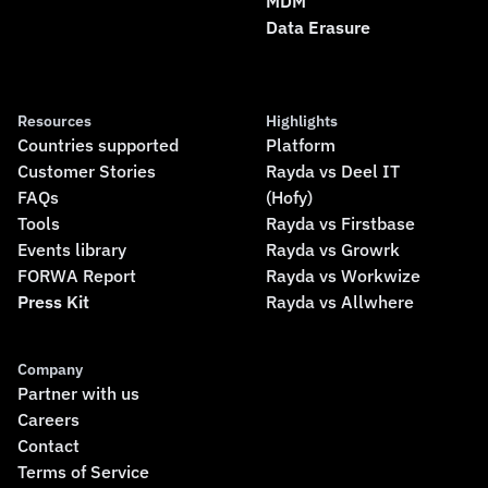
MDM
Data Erasure
Resources
Highlights
Countries supported
Platform
Customer Stories
Rayda vs Deel IT
FAQs
(Hofy)
Tools
Rayda vs Firstbase
Events library
Rayda vs Growrk
FORWA Report
Rayda vs Workwize
Press Kit
Rayda vs Allwhere
Company
Partner with us
Careers
Contact
Terms of Service