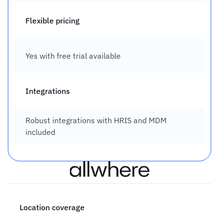
Flexible pricing
Yes with free trial available
Integrations
Robust integrations with HRIS and MDM 
included
Location coverage