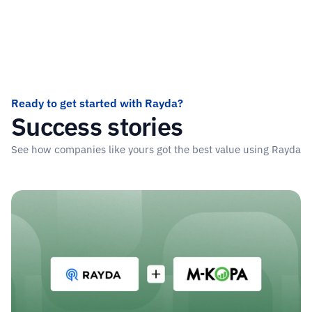
Ready to get started with Rayda?
Success stories
See how companies like yours got the best value using Rayda
Read more stories