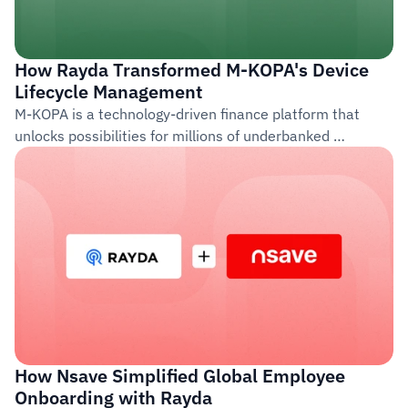
How Rayda Transformed M-KOPA's Device 
Lifecycle Management
M-KOPA is a technology-driven finance platform that 
unlocks possibilities for millions of underbanked 
customers across Africa. Founded in 2011, the company 
provides access to life-improving products such as 
smartphones, solar energy systems, and financial 
services through a pay-as-you-go model.
How Nsave Simplified Global Employee 
Onboarding with Rayda  