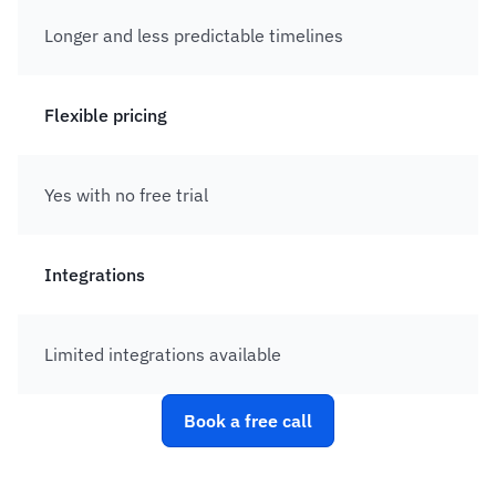
Longer and less predictable timelines 
Flexible pricing
Yes with no free trial
Integrations
Limited integrations available
Book a free call