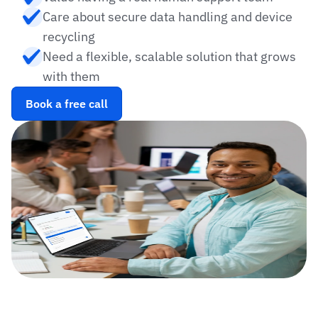
Care about secure data handling and device 
recycling
Need a flexible, scalable solution that grows 
with them
Book a free call