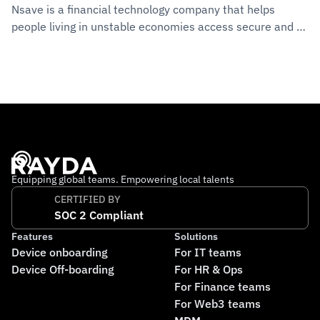
Nsave is a financial technology company that helps 
people living in unstable economies access secure and 
reliable banking services abroad. The company operates 
out of Switzerland and the UK, with a growing 
international team working remotely across multiple 
countries. Its mission is to make financial stability 
accessible to everyone, no matter where they live.
Equipping global teams. Empowering local talents
CERTIFIED BY
SOC 2 Compliant
Features
Solutions
Device onboarding
For IT teams
Device Off-boarding
For HR & Ops
For Finance teams
For Web3 teams