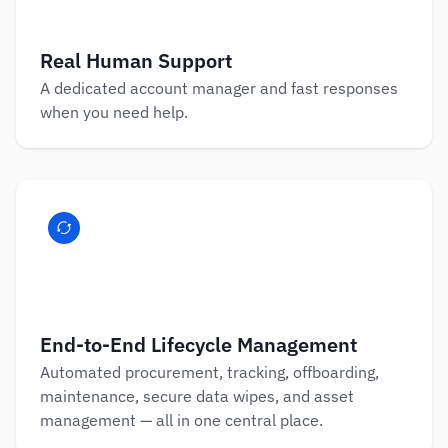
Real Human Support
A dedicated account manager and fast responses 
when you need help.
End-to-End Lifecycle Management
Automated procurement, tracking, offboarding, 
maintenance, secure data wipes, and asset 
management — all in one central place.