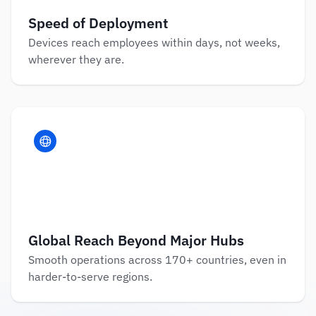
Speed of Deployment
Devices reach employees within days, not weeks, 
wherever they are.
Global Reach Beyond Major Hubs
Smooth operations across 170+ countries, even in 
harder-to-serve regions.