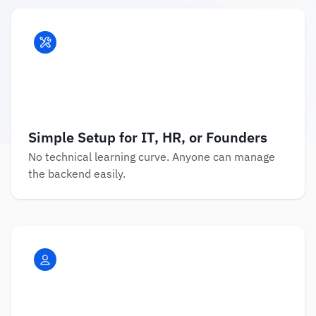
Simple Setup for IT, HR, or Founders
No technical learning curve. Anyone can manage 
the backend easily.