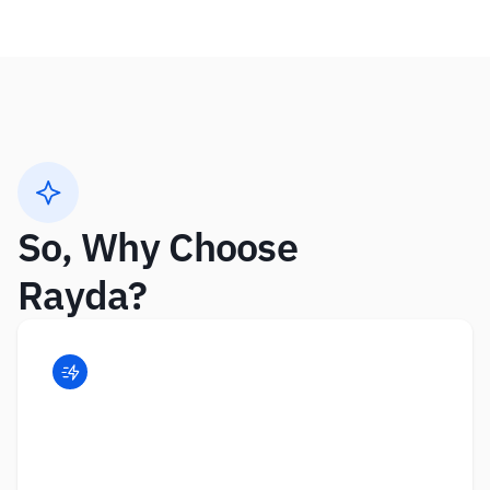
So, Why Choose 
Rayda?  