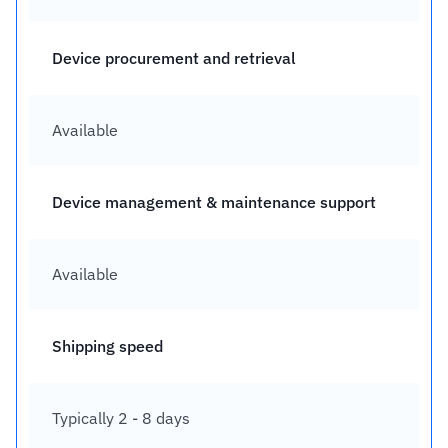
Device procurement and retrieval
Available
Device management & maintenance support
Available
Shipping speed
Typically 2 - 8 days