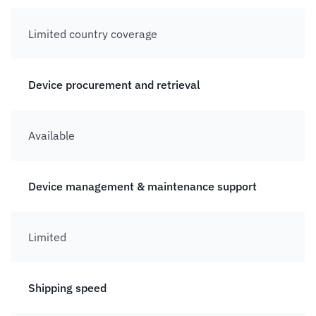
Limited country coverage
Device procurement and retrieval
Available
Device management & maintenance support
Limited
Shipping speed