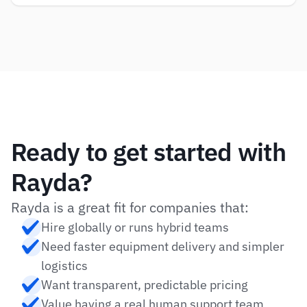
Ready to get started with 
Rayda?
Rayda is a great fit for companies that:
Hire globally or runs hybrid teams
Need faster equipment delivery and simpler 
logistics
Want transparent, predictable pricing
Value having a real human support team