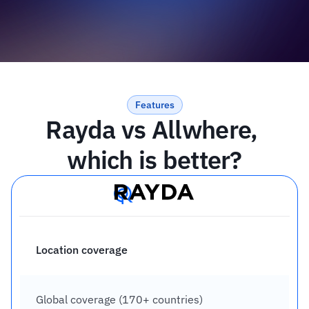
Features
Rayda vs Allwhere, 
which is better?
Location coverage
Global coverage (170+ countries)