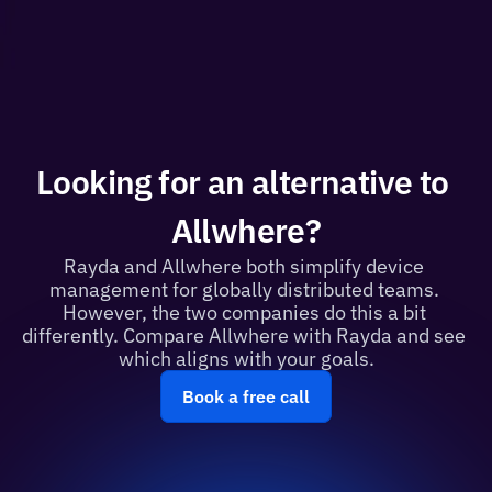
Looking for an alternative to 
Allwhere?
Rayda and Allwhere both simplify device 
management for globally distributed teams. 
However, the two companies do this a bit 
differently. Compare Allwhere with Rayda and see 
which aligns with your goals.
Book a free call