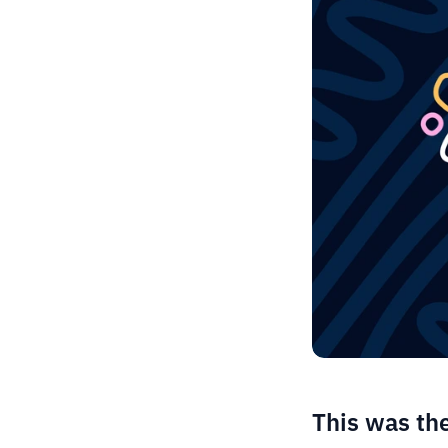
This was th