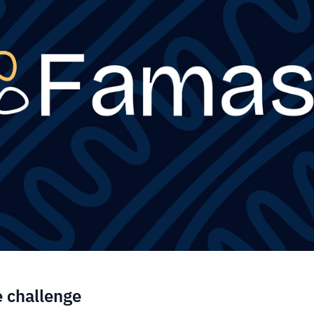
e challenge