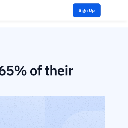
Sign Up
5% of their 
 