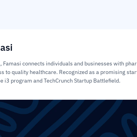
asi
 Famasi connects individuals and businesses with phar
ss to quality healthcare. Recognized as a promising star
the i3 program and TechCrunch Startup Battlefield.