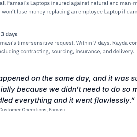
 all Famasi’s Laptops insured against natural and man-m
 won’t lose money replacing an employee Laptop if dama
n 3 days
amasi's time-sensitive request. Within 7 days, Rayda co
ncluding contracting, sourcing, insurance, and delivery.
appened on the same day, and it was su
cially because we didn’t need to do so m
ed everything and it went flawlessly.”
 Customer Operations, Famasi