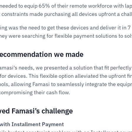
needed to equip 65% of their remote workforce with lapt
 constraints made purchasing all devices upfront a chal
g was the need to get these devices and deliver it in 7 
hey were searching for flexible payment solutions to sol
 recommendation we made
asi's needs, we presented a solution that fit perfectly:
for devices. This flexible option alleviated the upfront fi
ools, allowing Famasi to seamlessly integrate the equip
compromising their cash flow.
ed Famasi’s challenge
g with Installment Payment