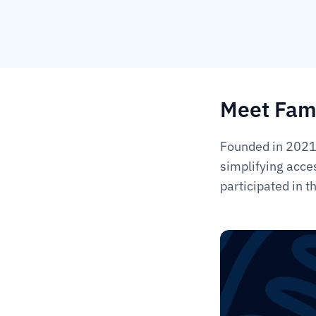
Meet Fam
Founded in 2021,
simplifying acce
participated in 