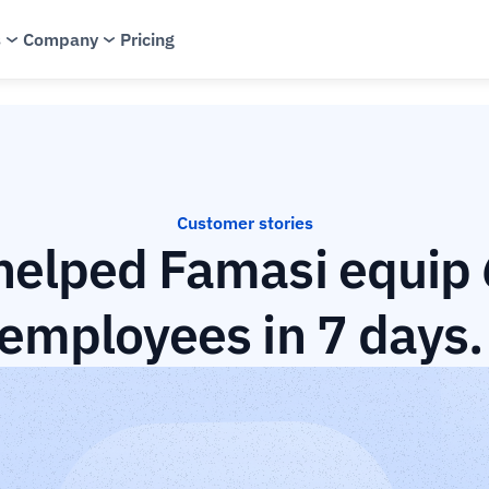
s
Company
Pricing
Customer stories
elped Famasi equip 6
employees in 7 days.