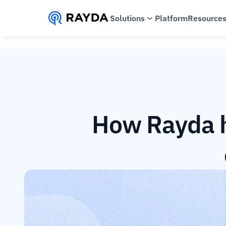
Solutions
Platform
Resource
How Rayda h