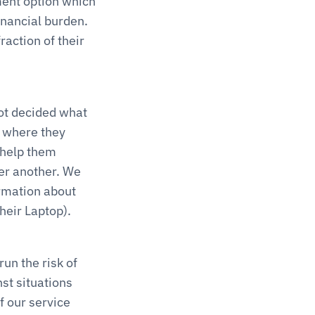
ent option which 
nancial burden. 
action of their 
t decided what 
 where they 
 help them 
er another. We 
mation about 
heir Laptop).
n the risk of 
t situations 
 our service 