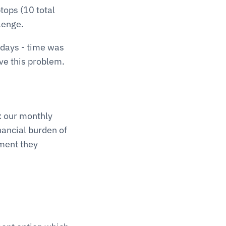
ops (10 total 
lenge. 
days - time was 
ve this problem.
 our monthly 
nancial burden of 
ment they 