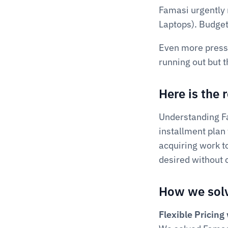
Famasi urgently 
Laptops). Budget
Even more pressin
running out but t
Here is the
Understanding Fam
installment plan 
acquiring work t
desired without 
How we solv
Flexible Pricin