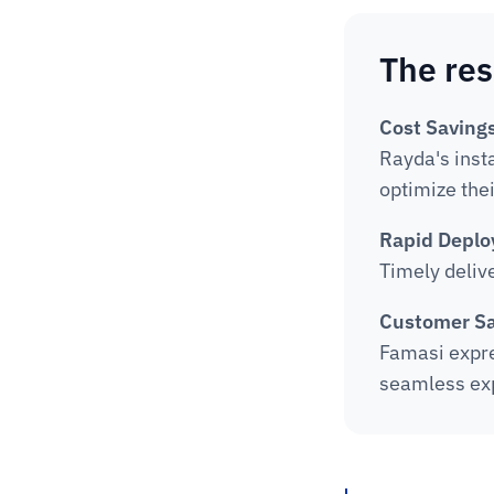
The res
Cost Savings
Rayda's inst
optimize the
Rapid Deplo
Timely deliv
Customer Sa
Famasi expres
seamless expe