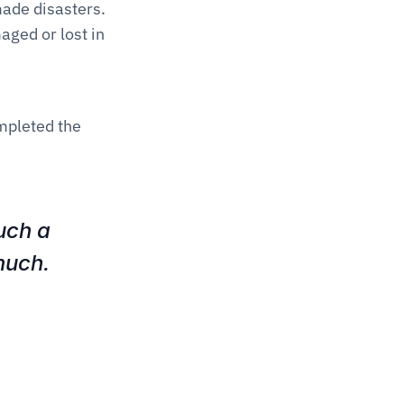
ade disasters. 
ged or lost in 
mpleted the 
ch a 
uch. 