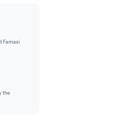
d Famasi 
 the 