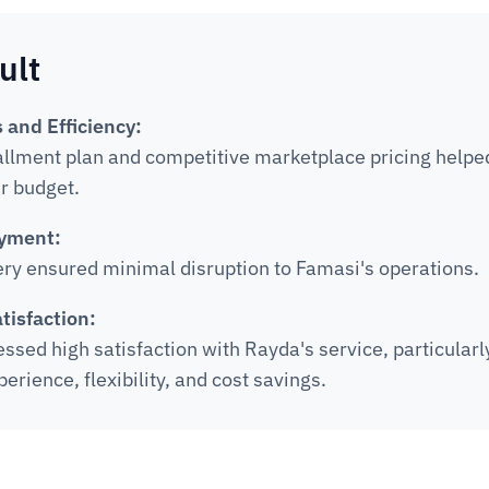
ult
 and Efficiency:
allment plan and competitive marketplace pricing helpe
ir budget.
yment:
ery ensured minimal disruption to Famasi's operations.
tisfaction:
sed high satisfaction with Rayda's service, particularly
rience, flexibility, and cost savings.