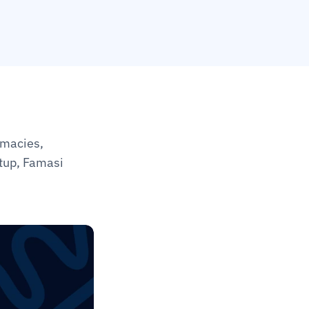
macies, 
tup, Famasi 