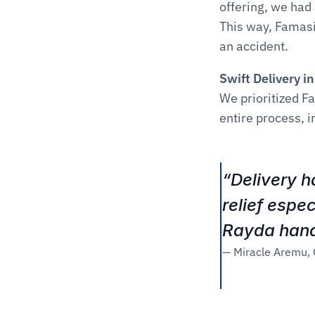
offering, we had
This way, Famasi
an accident.
Swift Delivery i
We prioritized F
entire process, i
“Delivery h
relief espe
Rayda handl
— Miracle Aremu,