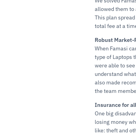
We solved Famasi
allowed them to 
This plan spread 
total fee at a tim
Robust Market-
When Famasi came
type of Laptops 
were able to see 
understand what 
also made recomm
the team members
Insurance for al
One big disadvant
losing money whe
like: theft and o