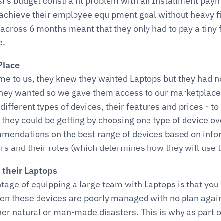
’s budget constraint problem with an Installment paym
achieve their employee equipment goal without heavy fi
across 6 months meant that they only had to pay a tiny fr
e.
Place
 to us, they knew they wanted Laptops but they had no
they wanted so we gave them access to our marketplace
different types of devices, their features and prices - to
they could be getting by choosing one type of device ov
endations on the best range of devices based on infor
 and their roles (which determines how they will use t
l their Laptops
age of equipping a large team with Laptops is that you ru
n these devices are poorly managed with no plan agains
ther natural or man-made disasters. This is why as part of