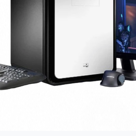
Amount saved
21,950
Money saved
You’re doing good!
Alot of of money has been saved