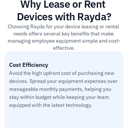
Why Lease or Rent 
Devices with Rayda?
Choosing Rayda for your device leasing or rental 
needs offers several key benefits that make 
managing employee equipment simple and cost-
effective.
Cost Efficiency
Avoid the high upfront cost of purchasing new 
devices. Spread your equipment expenses over 
manageable monthly payments, helping you 
stay within budget while keeping your team 
equipped with the latest technology.