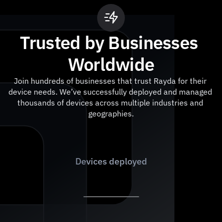
Trusted by Businesses 
Worldwide
Join hundreds of businesses that trust Rayda for their 
device needs. We’ve successfully deployed and managed 
thousands of devices across multiple industries and 
geographies.
1
,
0
0
0
+
Devices deployed