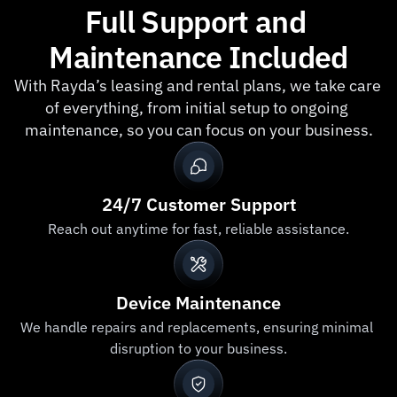
Full Support and 
Insure
Maintenance Included
With Rayda’s leasing and rental plans, we take care 
of everything, from initial setup to ongoing 
maintenance, so you can focus on your business.
24/7 Customer Support
Reach out anytime for fast, reliable assistance.
Device Maintenance
We handle repairs and replacements, ensuring minimal 
disruption to your business.