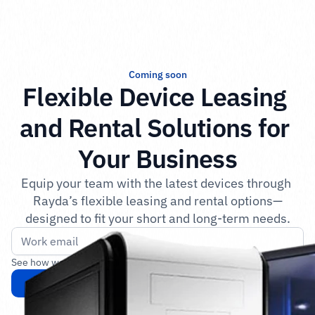
Coming soon
Flexible Device Leasing 
and Rental Solutions for 
Your Business
Equip your team with the latest devices through 
Rayda’s flexible leasing and rental options—
designed to fit your short and long-term needs.
See how we protect your data in our 
privacy policy
.
Get notified