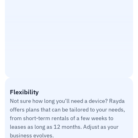
Cost Savings
$9,350
8.46%
Flexibility
Utilizated
Not sure how long you’ll need a device? Rayda 
140,948
offers plans that can be tailored to your needs, 
from short-term rentals of a few weeks to 
leases as long as 12 months. Adjust as your 
business evolves.