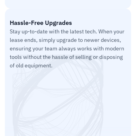
Item 3
Hassle-Free Upgrades
Stay up-to-date with the latest tech. When your 
lease ends, simply upgrade to newer devices, 
ensuring your team always works with modern 
tools without the hassle of selling or disposing 
of old equipment.