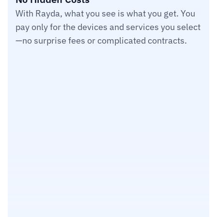
With Rayda, what you see is what you get. You 
pay only for the devices and services you select
—no surprise fees or complicated contracts.
Users
$25
Item 1
Item 2