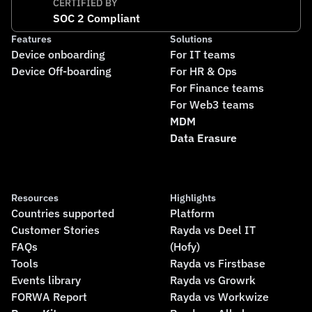
CERTIFIED BY
SOC 2 Compliant
Features
Solutions
Device onboarding
For IT teams
Device Off-boarding
For HR & Ops
For Finance teams
For Web3 teams
MDM
Data Erasure
Resources
Highlights
Countries supported
Platform
Customer Stories
Rayda vs Deel IT
FAQs
(Hofy)
Tools
Rayda vs Firstbase
Events library
Rayda vs Growrk
FORWA Report
Rayda vs Workwize