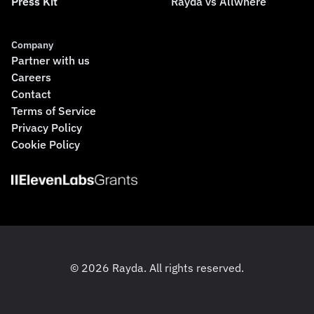
Press Kit
Rayda vs Allwhere
Company
Partner with us
Careers
Contact
Terms of Service
Privacy Policy
Cookie Policy
© 2026 Rayda. All rights reserved.