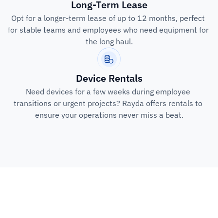
Long-Term Lease
Opt for a longer-term lease of up to 12 months, perfect 
for stable teams and employees who need equipment for 
the long haul.
Device Rentals
Need devices for a few weeks during employee 
transitions or urgent projects? Rayda offers rentals to 
ensure your operations never miss a beat.