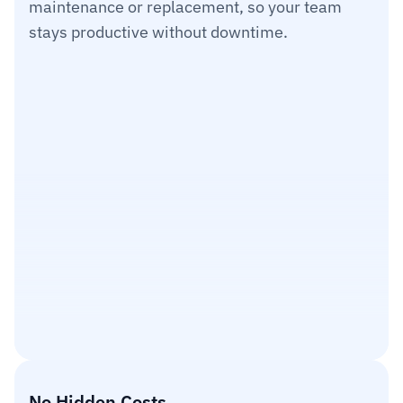
maintenance or replacement, so your team 
1
2
3
4
5
stays productive without downtime.
No Hidden Costs