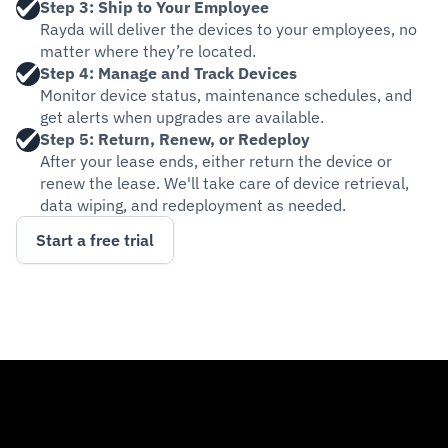
Step 3: Ship to Your Employee
Rayda will deliver the devices to your employees, no 
matter where they’re located.
Step 4: Manage and Track Devices
Monitor device status, maintenance schedules, and 
get alerts when upgrades are available.
Step 5: Return, Renew, or Redeploy
After your lease ends, either return the device or 
renew the lease. We'll take care of device retrieval, 
data wiping, and redeployment as needed.
Start a free trial