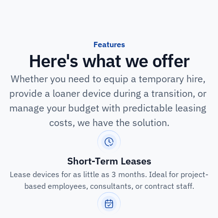
Features
Here's what we offer
Whether you need to equip a temporary hire, 
provide a loaner device during a transition, or 
manage your budget with predictable leasing 
costs, we have the solution.
Short-Term Leases
Lease devices for as little as 3 months. Ideal for project-
based employees, consultants, or contract staff.