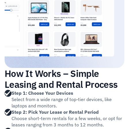
How It Works – Simple 
Leasing and Rental Process
Step 1: Choose Your Devices
Select from a wide range of top-tier devices, like 
laptops and monitors.
Step 2: Pick Your Lease or Rental Period
Choose short-term rentals for a few weeks, or opt for 
leases ranging from 3 months to 12 months. 