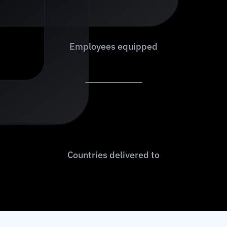
6
0
0
+
Employees equipped
9
0
+
Countries delivered to