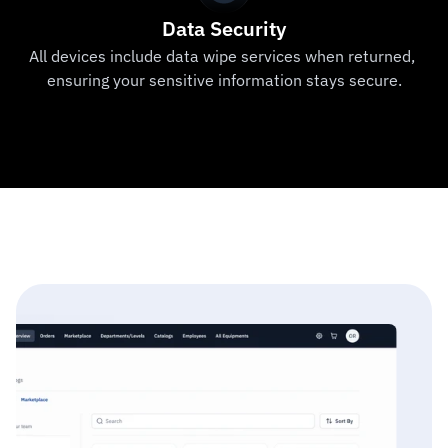
Data Security
All devices include data wipe services when returned, 
ensuring your sensitive information stays secure.