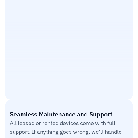
$200
$300
$400
$500
$600
Seamless Maintenance and Support
All leased or rented devices come with full 
support. If anything goes wrong, we’ll handle 