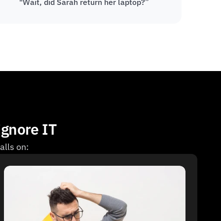
"Wait, did Sarah return her laptop?”
Ignore IT
alls on: