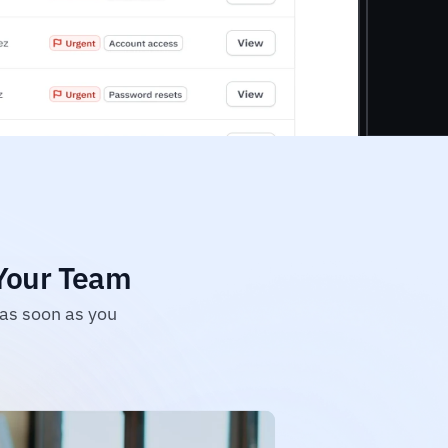
 Your Team
as soon as you 