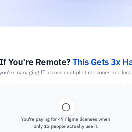
If You're Remote? 
This Gets 3x H
ou're managing IT across multiple time zones and loca
You're paying for 47 Figma licenses when 
only 12 people actually use it.