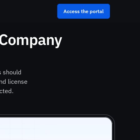
Access the portal
 Company 
 should 
d license 
cted.