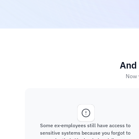
And 
Now y
Some ex-employees still have access to 
sensitive systems because you forgot to 