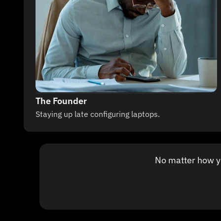
The Founder
Staying up late configuring laptops.
No matter how you