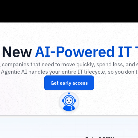
 New 
AI-Powered IT
 companies that need to move quickly, spend less, and s
Agentic AI handles your entire IT lifecycle, so you don't
Get early access