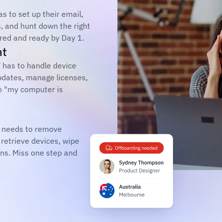
 to set up their email, 
, and hunt down the right 
ured and ready by Day 1.
nt
 has to handle device 
dates, manage licenses, 
o "my computer is 
 needs to remove 
retrieve devices, wipe 
ns. Miss one step and 