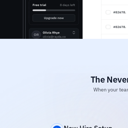
The Never
When your team