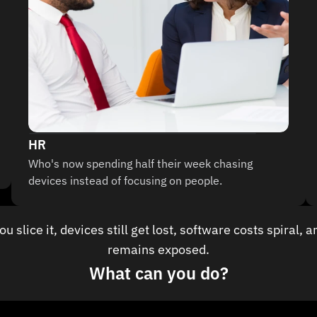
HR
Who's now spending half their week chasing 
devices instead of focusing on people.
 slice it, devices still get lost, software costs spiral, a
remains exposed.
What can you do?