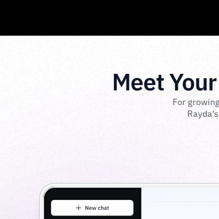
Meet Your
For growing
Rayda's 