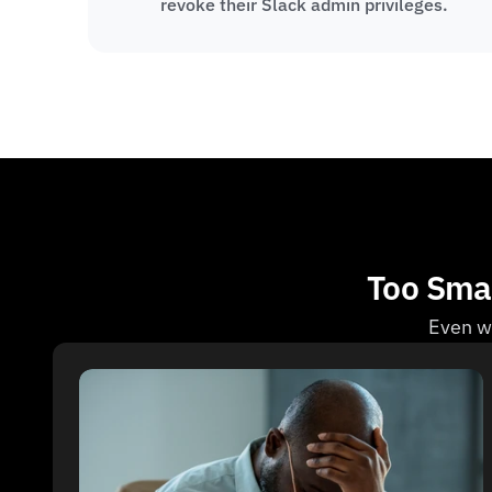
revoke their Slack admin privileges.
Too Smal
Even wi