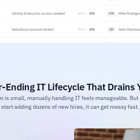
-Ending IT Lifecycle That Drains
 is small, manually handling IT feels manageable. But 
start adding dozens of new hires, it can get messy fast.