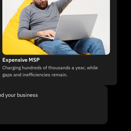
Expensive MSP
Charging hundreds of thousands a year, while 
gaps and inefficiencies remain.
nd your business 