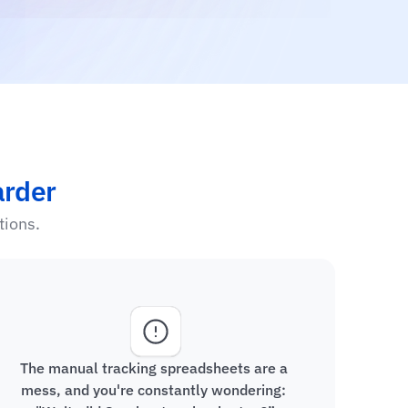
arder
tions.
The manual tracking spreadsheets are a 
mess, and you're constantly wondering: 