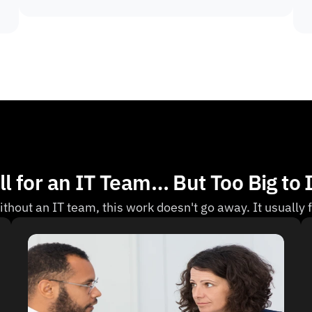
l for an IT Team… But Too Big to 
thout an IT team, this work doesn't go away. It usually f