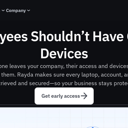
s
Company
yees Shouldn’t Have
Devices
one leaves your company, their access and devices
 them. Rayda makes sure every laptop, account, an
etrieved and secured—so your business stays prote
Get early access