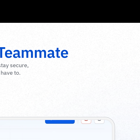
 Teammate
tay secure, 
 have to.