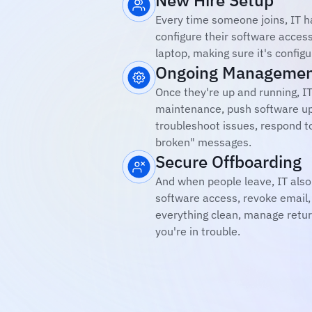
New Hire Setup
Every time someone joins, IT has
configure their software access
laptop, making sure it's config
Ongoing Manageme
Once they're up and running, IT
maintenance, push software up
troubleshoot issues, respond t
broken" messages.
Secure Offboarding
And when people leave, IT also
software access, revoke email, 
everything clean, manage retur
you're in trouble.