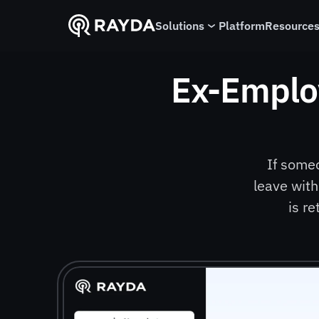
Solutions
Platform
Resource
Ex-Emplo
If some
leave with
is r