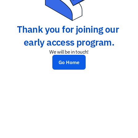
Thank you for joining our 
early access program.
We will be in touch!
Go Home