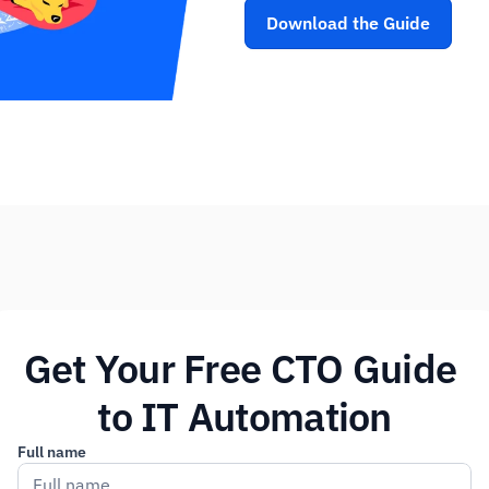
Download the Guide
Get Your Free CTO Guide 
to IT Automation
Full name