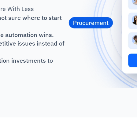
re With Less​
t sure where to start 
le automation wins.
itive issues instead of 
tion investments to 