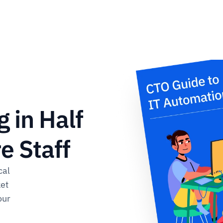
 in Half 
 Staff​
al 
et 
ur 