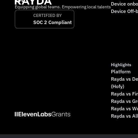
Device onbo
Equipping global teams. Empowering local talents
Device Off-
CERTIFIED BY
SOC 2 Compliant
Highlights
Platform
Rayda vs De
(Hofy)
Rayda vs Fi
Rayda vs G
Rayda vs W
Rayda vs A