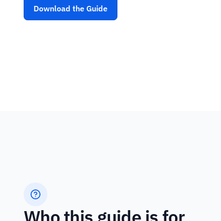
Download the Guide
Who this guide is for