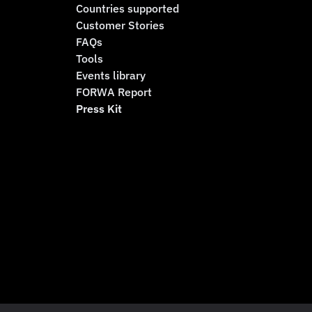
Countries supported
Customer Stories
FAQs
Tools
Events library
FORWA Report
Press Kit