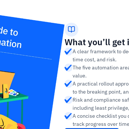
What you’ll get 
A clear framework to dec
time cost, and risk.
The five automation area
value.
A practical rollout appr
to the breaking point, an
Risk and compliance sa
including least privileg
A concise checklist you 
track progress over time