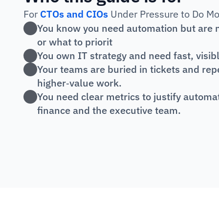
For 
CTOs and CIOs
 Under Pressure to Do Mo
You know you need automation but are no
or what to priorit
You own IT strategy and need fast, visib
Your teams are buried in tickets and repet
higher‑value work.
You need clear metrics to justify automa
finance and the executive team.