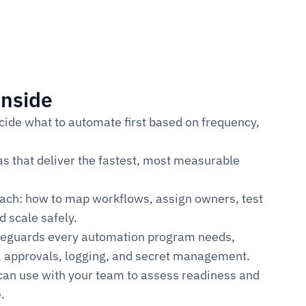
inside
ide what to automate first based on frequency, 
s that deliver the fastest, most measurable 
oach: how to map workflows, assign owners, test 
d scale safely.
feguards every automation program needs, 
e, approvals, logging, and secret management.
can use with your team to assess readiness and 
.