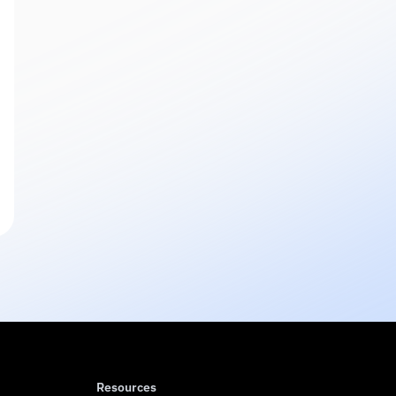
Resources