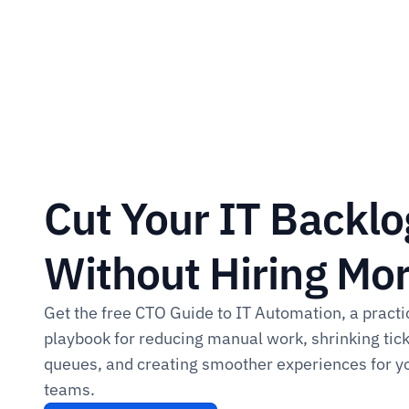
Cut Your IT Backlog
Without Hiring More
Get the free CTO Guide to IT Automation, a practic
playbook for reducing manual work, shrinking tick
queues, and creating smoother experiences for yo
teams.​