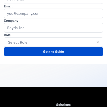
Email
Company
Role
Get the Guide
Solutions