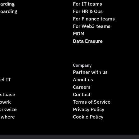
arding
For IT teams
boarding
For HR & Ops
For Finance teams
For Web3 teams
MDM
Data Erasure
Company
Partner with us
el IT
About us
Careers
rstbase
Contact
rowrk
Terms of Service
orkwize
Privacy Policy
llwhere
Cookie Policy