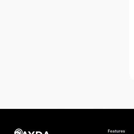
Features